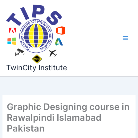
Skip
to
content
TwinCity Institute
Graphic Designing course in
Rawalpindi Islamabad
Pakistan