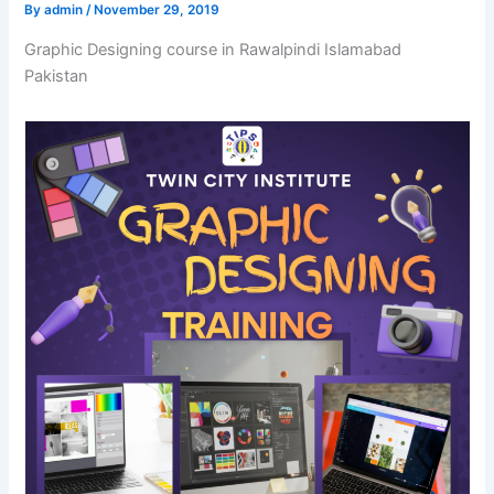
By
admin
/
November 29, 2019
Graphic Designing course in Rawalpindi Islamabad
Pakistan