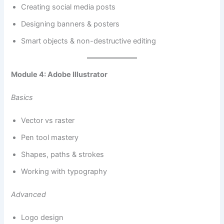
Creating social media posts
Designing banners & posters
Smart objects & non-destructive editing
Module 4: Adobe Illustrator
Basics
Vector vs raster
Pen tool mastery
Shapes, paths & strokes
Working with typography
Advanced
Logo design