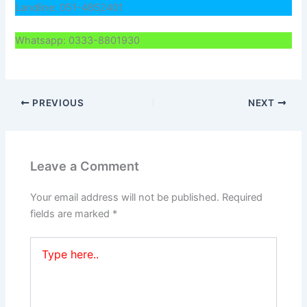
Landline: 051-4852401
Whatsapp: 0333-8801930
PREVIOUS
NEXT
Leave a Comment
Your email address will not be published.
Required
fields are marked
*
Type
here..