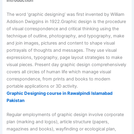
Introduction
The word ‘graphic designing’ was first invented by William
Addison Dwiggins in 1922.Graphic design is the procedure
of visual correspondence and critical thinking using the
technique of outline, photography, and typography, make
and join images, pictures and content to shape visual
portrayals of thoughts and messages. They use visual
expressions, typography, page layout strategies to make
visual pieces. Present day graphic design comprehensively
covers all circles of human life which manage visual
correspondence, from prints and books to modern
portable applications or 3D activity.
Graphic Designing course in Rawalpindi Islamabad
Pakistan
Regular employments of graphic design involve corporate
plan (marking and logos), article structure (papers,
magazines and books), wayfinding or ecological plan,