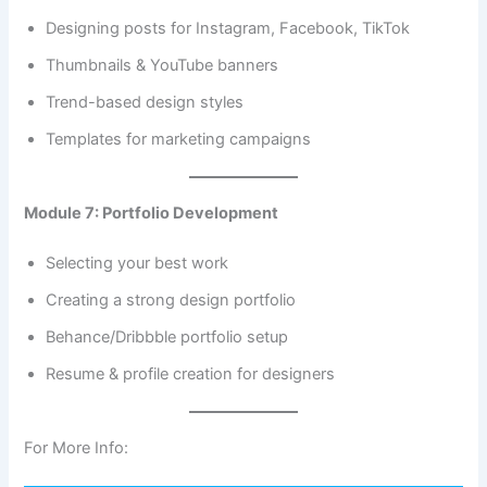
Designing posts for Instagram, Facebook, TikTok
Thumbnails & YouTube banners
Trend-based design styles
Templates for marketing campaigns
Module 7: Portfolio Development
Selecting your best work
Creating a strong design portfolio
Behance/Dribbble portfolio setup
Resume & profile creation for designers
For More Info: