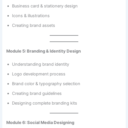
Business card & stationery design
Icons & illustrations
Creating brand assets
Module 5: Branding & Identity Design
Understanding brand identity
Logo development process
Brand color & typography selection
Creating brand guidelines
Designing complete branding kits
Module 6: Social Media Designing