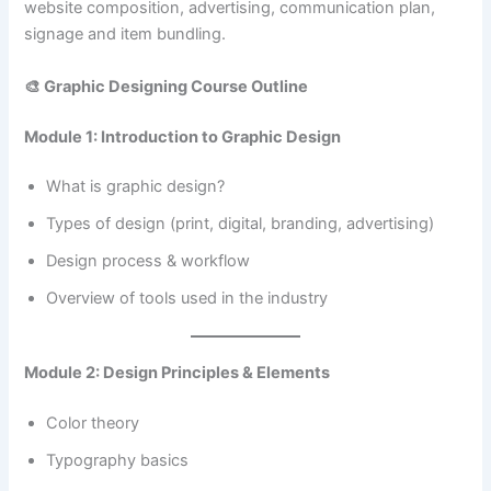
website composition, advertising, communication plan,
signage and item bundling.
🎨 Graphic Designing Course Outline
Module 1: Introduction to Graphic Design
What is graphic design?
Types of design (print, digital, branding, advertising)
Design process & workflow
Overview of tools used in the industry
Module 2: Design Principles & Elements
Color theory
Typography basics