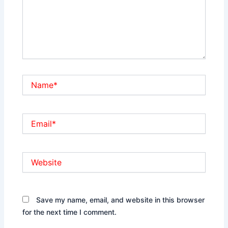
Name*
Email*
Website
Save my name, email, and website in this browser
for the next time I comment.