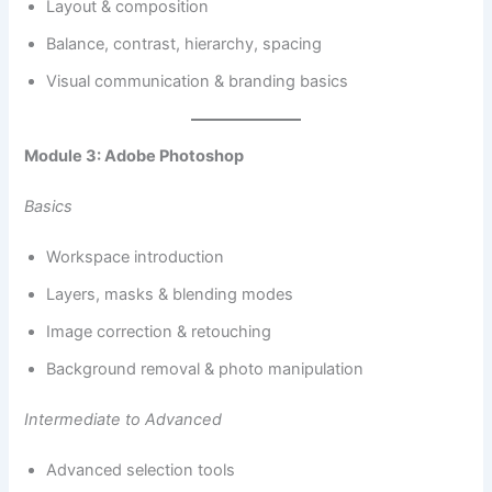
Layout & composition
Balance, contrast, hierarchy, spacing
Visual communication & branding basics
Module 3: Adobe Photoshop
Basics
Workspace introduction
Layers, masks & blending modes
Image correction & retouching
Background removal & photo manipulation
Intermediate to Advanced
Advanced selection tools