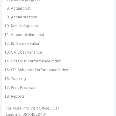
Actual cost
Actual duration
Remaining cost
At completion cost
EL Earned value
CV Cost Variance
CPI Cost Performance Index
SPI Schedule Performance Index
Tracking
Print Previews
Reports
For More info Visit Office / Call
Landline: 051-4852401