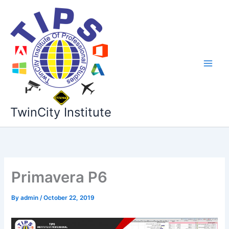
Skip
to
content
TwinCity Institute
Primavera P6
By
admin
/
October 22, 2019