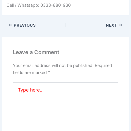
Cell / Whatsapp: 0333-8801930
PREVIOUS
NEXT
Leave a Comment
Your email address will not be published.
Required
fields are marked
*
Type
here..