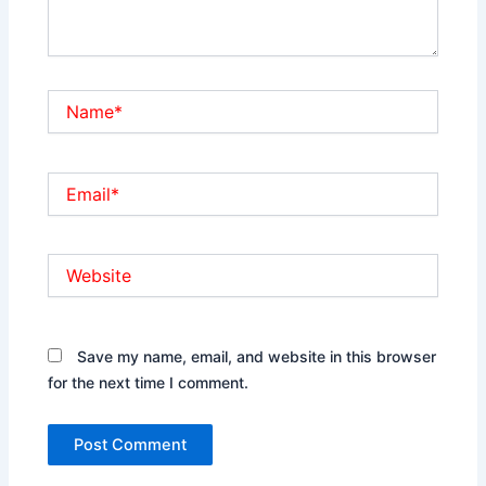
Name*
Email*
Website
Save my name, email, and website in this browser
for the next time I comment.