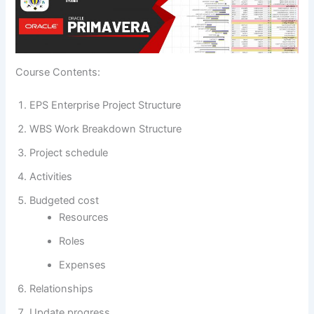
Course Contents:
EPS Enterprise Project Structure
WBS Work Breakdown Structure
Project schedule
Activities
Budgeted cost
Resources
Roles
Expenses
Relationships
Update progress