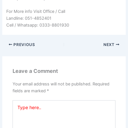
For More info Visit Office / Call
Landline: 051-4852401
Cell / Whatsapp: 0333-8801930
PREVIOUS
NEXT
Leave a Comment
Your email address will not be published.
Required
fields are marked
*
Type
here..