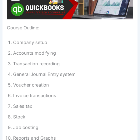
Course Outline:
Company setup
Accounts modifying
Transaction recording
General Journal Entry system
Voucher creation
Invoice transactions
Sales tax
Stock
Job costing
Reports and Graphs