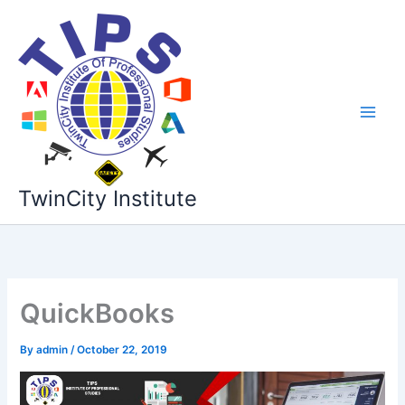
Skip
to
content
TwinCity Institute
QuickBooks
By
admin
/
October 22, 2019