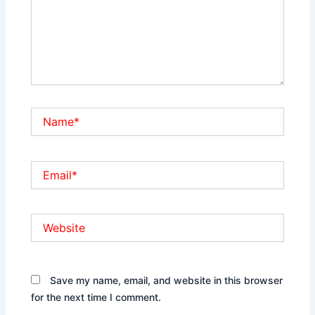
Name*
Email*
Website
Save my name, email, and website in this browser
for the next time I comment.