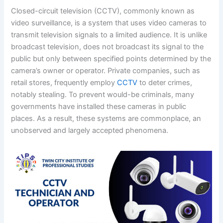
Closed-circuit television (CCTV), commonly known as
video surveillance, is a system that uses video cameras to
transmit television signals to a limited audience. It is unlike
broadcast television, does not broadcast its signal to the
public but only between specified points determined by the
camera’s owner or operator. Private companies, such as
retail stores, frequently employ
CCTV
to deter crimes,
notably stealing. To prevent would-be criminals, many
governments have installed these cameras in public
places. As a result, these systems are commonplace, an
unobserved and largely accepted phenomena.