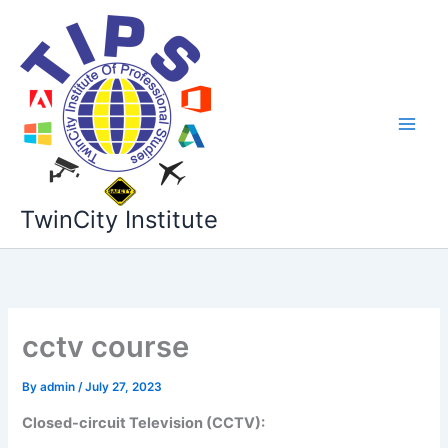
Skip
to
content
TwinCity Institute
cctv course
By
admin
/
July 27, 2023
Closed-circuit Television (CCTV):