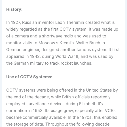
History:
In 1927, Russian inventor Leon Theremin created what is
widely regarded as the first CCTV system. It was made up
of a camera and a shortwave radio and was used to
monitor visits to Moscow’s Kremlin. Walter Bruch, a
German engineer, designed another famous system. It first
appeared in 1942, during World War II, and was used by
the German military to track rocket launches.
Use of CCTV Systems:
CCTV systems were being offered in the United States by
the end of the decade, while British officials reportedly
employed surveillance devices during Elizabeth II’s
coronation in 1953. Its usage grew, especially after VCRs
became commercially available. In the 1970s, this enabled
the storage of data. Throughout the following decade,