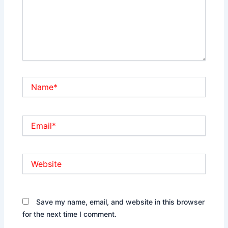
Name*
Email*
Website
Save my name, email, and website in this browser
for the next time I comment.