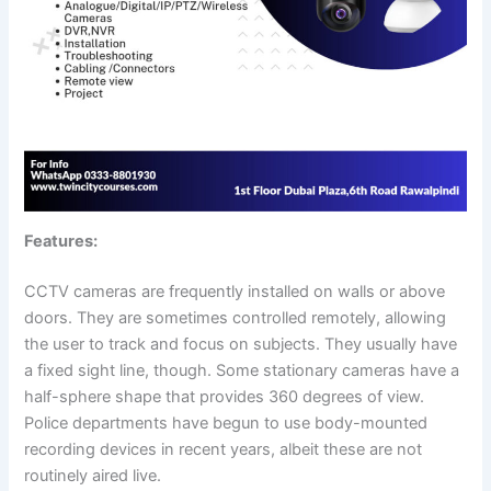
Features:
CCTV cameras are frequently installed on walls or above
doors. They are sometimes controlled remotely, allowing
the user to track and focus on subjects. They usually have
a fixed sight line, though. Some stationary cameras have a
half-sphere shape that provides 360 degrees of view.
Police departments have begun to use body-mounted
recording devices in recent years, albeit these are not
routinely aired live.