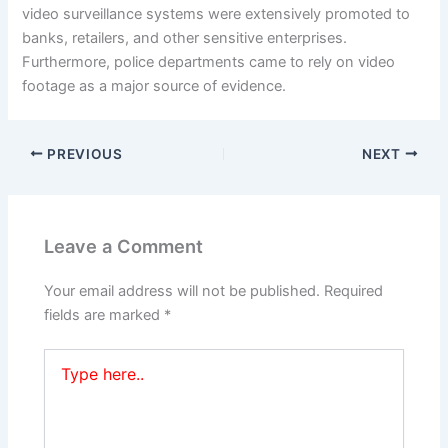
video surveillance systems were extensively promoted to
banks, retailers, and other sensitive enterprises.
Furthermore, police departments came to rely on video
footage as a major source of evidence.
PREVIOUS
NEXT
Leave a Comment
Your email address will not be published.
Required
fields are marked
*
Type
here..